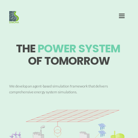
THE
POWER SYSTEM
OF TOMORROW
We develop an agent-based simulation framework that delivers
comprehensive energy system simulations.