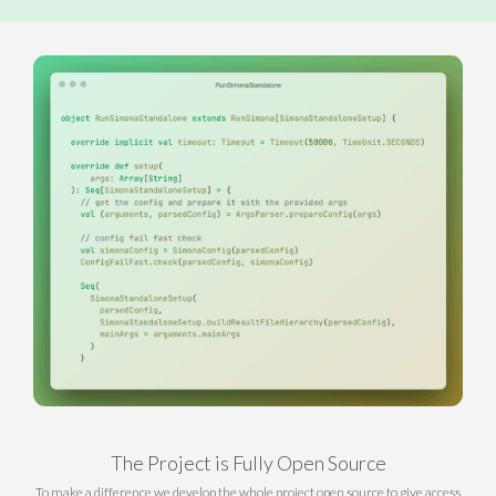
The Project is Fully Open Source
To make a difference we develop the whole project open source to give access