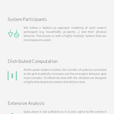
System Participants
We follow a bottom-up approach modeling of each system
participant (e.g. households, pv-plants, ...) and their physical
behavior. This leaves us with a highly modular system that can
encompass any asset.
Distributed Computation
As the power system evolves, the number of systems connected
to the grid drastically increases and the emergent behavior gets
more complex. To efficiently deal with the situation we designed
a highly distributed simulation that delivers fast.
Extensive Analysis
Data alone is not sufficient as it is only useful to the extent it