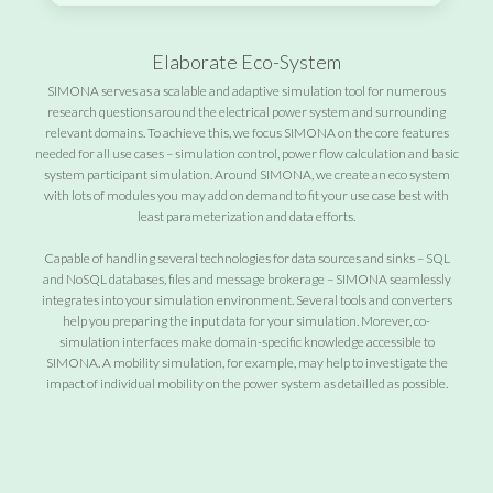
Elaborate Eco-System
SIMONA serves as a scalable and adaptive simulation tool for numerous
research questions around the electrical power system and surrounding
relevant domains. To achieve this, we focus SIMONA on the core features
needed for all use cases – simulation control, power flow calculation and basic
system participant simulation. Around SIMONA, we create an eco system
with lots of modules you may add on demand to fit your use case best with
least parameterization and data efforts.
Capable of handling several technologies for data sources and sinks – SQL
and NoSQL databases, files and message brokerage – SIMONA seamlessly
integrates into your simulation environment. Several tools and converters
help you preparing the input data for your simulation. Morever, co-
simulation interfaces make domain-specific knowledge accessible to
SIMONA. A mobility simulation, for example, may help to investigate the
impact of individual mobility on the power system as detailled as possible.