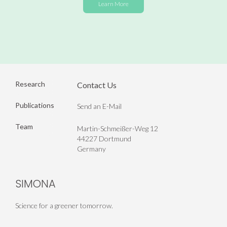
Learn More
Research
Contact Us
Publications
Send an E-Mail
Team
Martin-Schmeißer-Weg 12
44227 Dortmund
Germany
SIMONA
Science for a greener tomorrow.