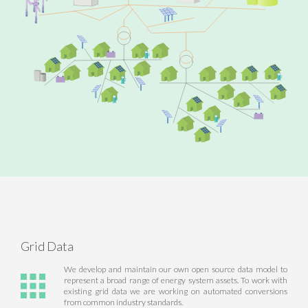
Grid Data
We develop and maintain our own open source data model to
represent a broad range of energy system assets. To work with
existing grid data we are working on automated conversions
from common industry standards.