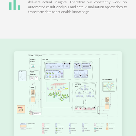
delivers actual insights. Therefore we constantly work on
automated result analysis and data visualization approaches to
transform data to actionable knowledge.