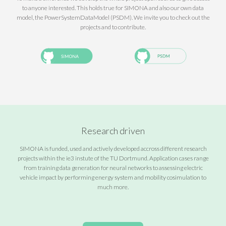
to anyone interested. This holds true for SIMONA and also our own data
model, the PowerSystemDataModel (PSDM). We invite you to check out the
projects and to contribute.
Research driven
SIMONA is funded, used and actively developed accross different research
projects within the ie3 instute of the TU Dortmund. Application cases range
from training data generation for neural networks to assessing electric
vehicle impact by performing energy system and mobility cosimulation to
much more.